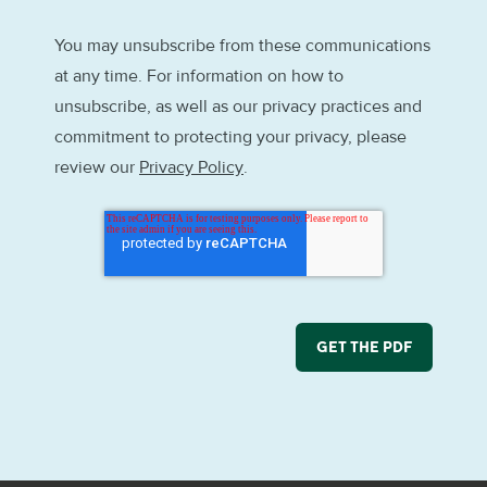
You may unsubscribe from these communications
at any time. For information on how to
unsubscribe, as well as our privacy practices and
commitment to protecting your privacy, please
review our
Privacy Policy
.