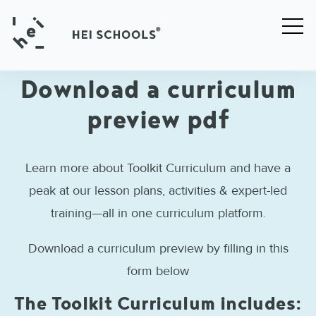
Download a curriculum
preview pdf
Learn more about Toolkit Curriculum and have a
peak at our lesson plans, activities & expert-led
training—all in one curriculum platform.
Download a curriculum preview by filling in this
form below
The Toolkit Curriculum includes: