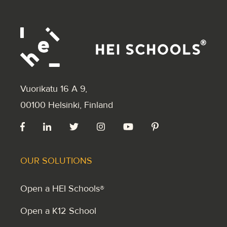
Vuorikatu 16 A 9
,
00100 Helsinki, Finland
OUR SOLUTIONS
Open a HEI Schools®
Open a K12 School