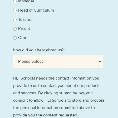
Manager
Head of Curriculum
Teacher
Parent
Other
how did you hear about us?
*
HEI Schools needs the contact information you
provide to us to contact you about our products
and services. By clicking submit below, you
consent to allow HEI Schools to store and process
the personal information submitted above to
provide you the content requested.