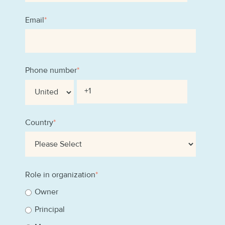
Email
*
Phone number
*
Country
*
Role in organization
*
Owner
Principal