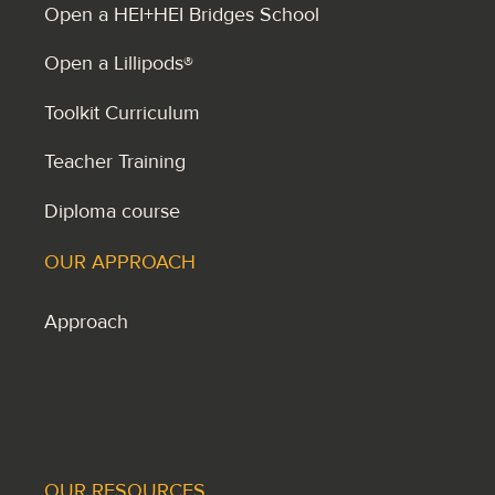
Open a HEI+HEI Bridges School
Open a Lillipods®
Toolkit Curriculum
Teacher Training
Diploma course
OUR APPROACH
Approach
OUR RESOURCES