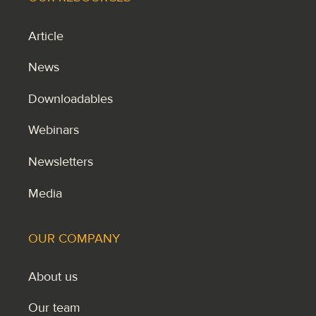
Article
News
Downloadables
Webinars
Newsletters
Media
OUR COMPANY
About us
Our team