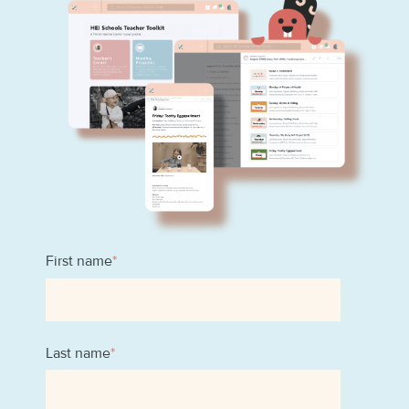
First name
*
Last name
*