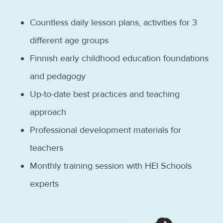
Countless daily lesson plans, activities for 3
different age groups
Finnish early childhood education foundations
and pedagogy
Up-to-date best practices and teaching
approach
Professional development materials for
teachers
Monthly training session with HEI Schools
experts