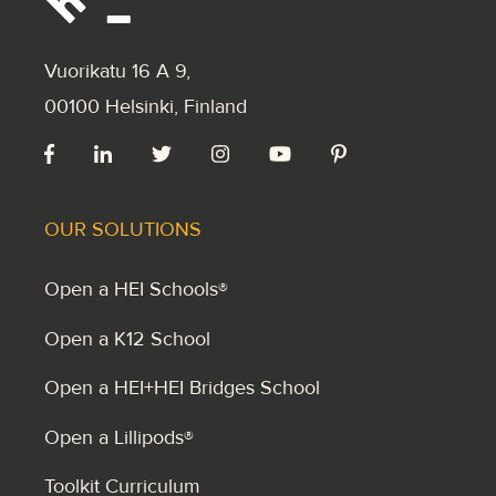
Vuorikatu 16 A 9
,
00100 Helsinki, Finland
OUR SOLUTIONS
Open a HEI Schools®
Open a K12 School
Open a HEI+HEI Bridges School
Open a Lillipods®
Toolkit Curriculum