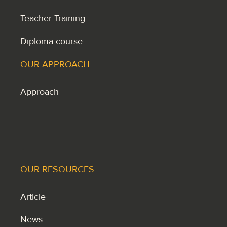
Teacher Training
Diploma course
OUR APPROACH
Approach
OUR RESOURCES
Article
News