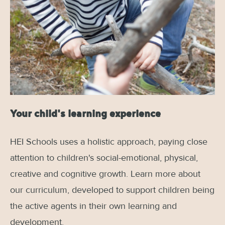
Your child's learning experience
HEI Schools uses a holistic approach, paying close
attention to children's social-emotional, physical,
creative and cognitive growth. Learn more about
our curriculum, developed to support children being
the active agents in their own learning and
development.