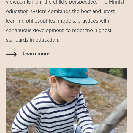
viewpoints from the child’s perspective. The Finnish
education system combines the best and latest
learning philosophies, models, practices with
continuous development, to meet the highest
standards in education.
Learn more