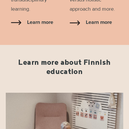
learning.
approach and more.
Learn more
Learn more
Learn more about Finnish
education