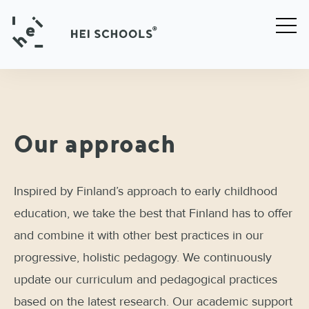
Our approach
Inspired by Finland’s approach to early childhood
education, we take the best that Finland has to offer
and combine it with other best practices in our
progressive, holistic pedagogy. We continuously
update our curriculum and pedagogical practices
based on the latest research. Our academic support