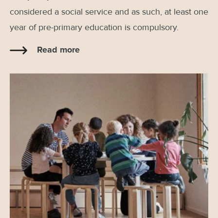
considered a social service and as such, at least one
year of pre-primary education is compulsory.
Read more