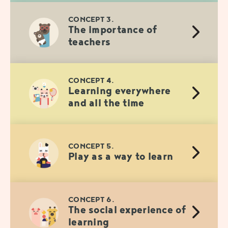
CONCEPT 3.
The importance of
teachers
CONCEPT 4.
Learning everywhere
and all the time
CONCEPT 5.
Play as a way to learn
CONCEPT 6.
The social experience of
learning