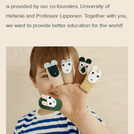
is provided by our co-founders, University of
Helsinki and Professor Lipponen. Together with you,
we want to provide better education for the world!