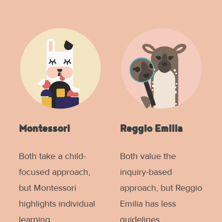
Montessori
Reggio Emilia
Both take a child-
Both value the
focused approach,
inquiry-based
but Montessori
approach, but Reggio
highlights individual
Emilia has less
learning.
guidelines.