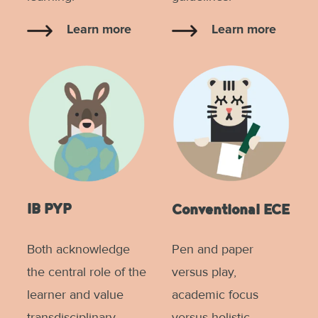
Learn more
Learn more
IB PYP
Conventional ECE
Both acknowledge
Pen and paper
the central role of the
versus play,
learner and value
academic focus
transdisciplinary
versus holistic