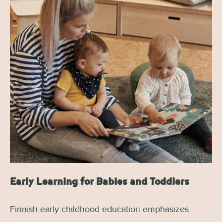
Early Learning for Babies and Toddlers
Finnish early childhood education emphasizes