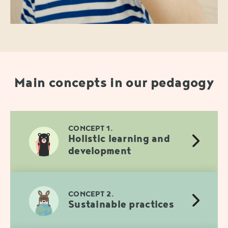
Main concepts in our pedagogy
CONCEPT 1.
Holistic learning and
development
CONCEPT 2.
Sustainable practices