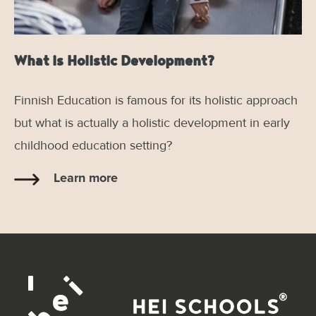
What is Holistic Development?
Finnish Education is famous for its holistic approach
but what is actually a holistic development in early
childhood education setting?
Learn more