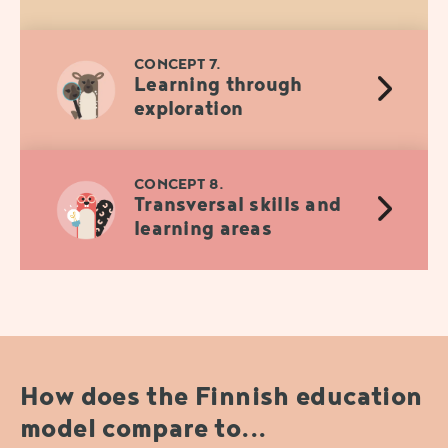
CONCEPT 7.
Learning through
exploration
CONCEPT 8.
Transversal skills and
learning areas
How does the Finnish education
model compare to...