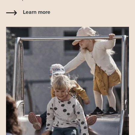
Learn more