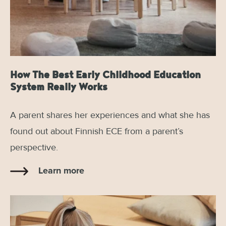
How The Best Early Childhood Education
System Really Works
A parent shares her experiences and what she has
found out about Finnish ECE from a parent’s
perspective.
Learn more