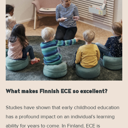
What makes Finnish ECE so excellent?
Studies have shown that early childhood education
has a profound impact on an individual’s learning
ability for years to come. In Finland, ECE is