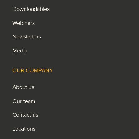
Downloadables
Webinars
Newsletters
Media
OUR COMPANY
About us
Our team
Contact us
Locations