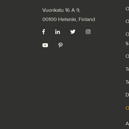
O
Vuorikatu 16 A 9
,
00100 Helsinki, Finland
O
O
S
O
T
T
D
O
A