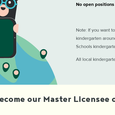
No open positions
Note: If you want to
kindergarten around
Schools kindergarte
All local kindergar
become our Master Licensee o