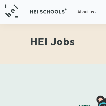
About us
HEI Jobs