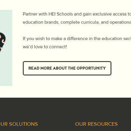
Partner with HEI Schools and gain exclusive access t
education brands, complete curricula, and operation
If you wish to make a difference in the education sec
we’d love to connect!
READ MORE ABOUT THE OPPORTUNITY
UR SOLUTIONS
OUR RESOURCES