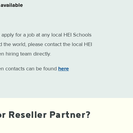
 available
 apply for a job at any local HEI Schools
 the world, please contact the local HEI
n hiring team directly.
ten contacts can be found
here
r Reseller Partner?