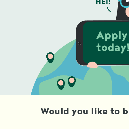
Would you like to 