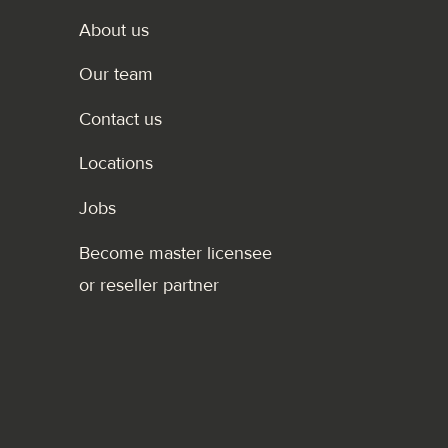
About us
Our team
Contact us
Locations
Jobs
Become master licensee
or reseller partner