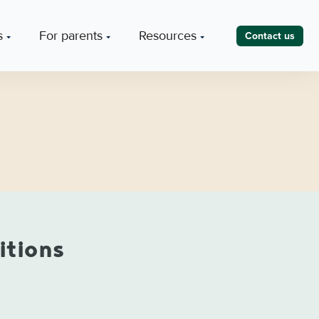
s
For parents
Resources
Contact us
itions