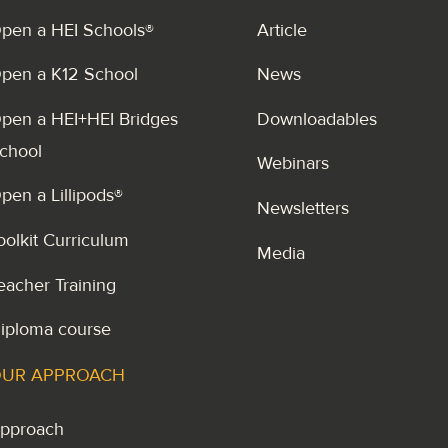
pen a HEI Schools®
Article
pen a K12 School
News
pen a HEI+HEI Bridges
Downloadables
chool
Webinars
pen a Lillipods®
Newsletters
oolkit Curriculum
Media
eacher Training
iploma course
UR APPROACH
pproach