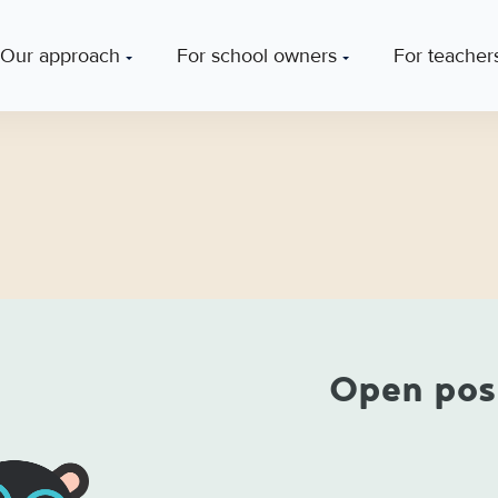
Our approach
For school owners
For teacher
Open pos