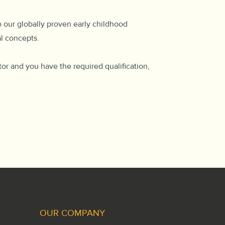
o our globally proven early childhood
al concepts.
tor and you have the required qualification,
OUR COMPANY