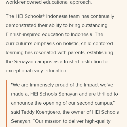
world-renowned educational approach.
The HEI Schools
®
Indonesia team has continually
demonstrated their ability to bring outstanding
Finnish-inspired education to Indonesia. The
curriculum's emphasis on holistic, child-centered
learning has resonated with parents, establishing
the Senayan campus as a trusted institution for
exceptional early education.
"We are immensely proud of the impact we've
made at HEI Schools Senayan and are thrilled to
announce the opening of our second campus,”
said Teddy Koentjoero, the owner of HEI Schools
Senayan. “Our mission to deliver high-quality