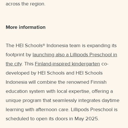
across the region.
More information
The HEI Schools
®
Indonesia team is expanding its
footprint by
launching also a Lillipods Preschool in
the city
. This
Finland-inspired kindergarten
co-
developed by HEI Schools and HEI Schools
Indonesia will combine the renowned Finnish
education system with local expertise, offering a
unique program that seamlessly integrates daytime
learning with afternoon care. Lillipods Preschool is
scheduled to open its doors in May 2025.