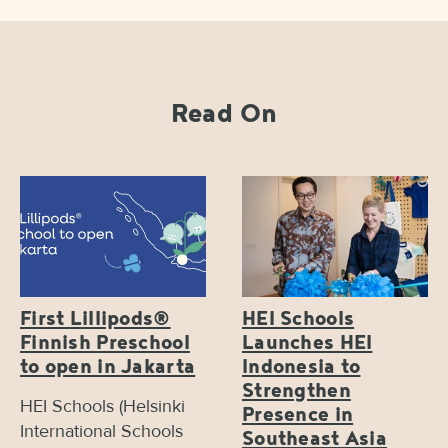
Read On
First Lillipods®
HEI Schools
Finnish Preschool
Launches HEI
to open in Jakarta
Indonesia to
Strengthen
HEI Schools (Helsinki
Presence in
International Schools
Southeast Asia