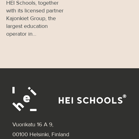
HEI Schools, together
with its licensed partner
Kajonkiet Group, the
largest education
operator in...
Vuorikatu 16 A 9
,
00100 Helsinki, Finland