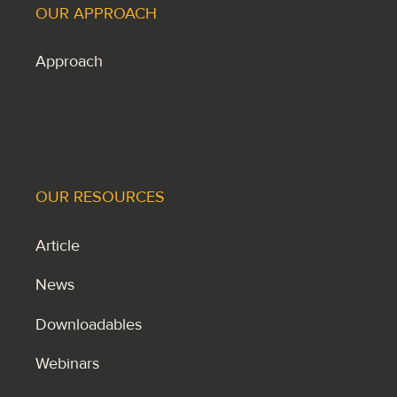
OUR APPROACH
Approach
OUR RESOURCES
Article
News
Downloadables
Webinars