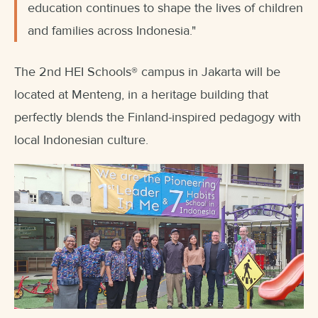
education continues to shape the lives of children
and families across Indonesia."
The 2nd HEI Schools
®
campus in Jakarta will be
located at Menteng, in a heritage building that
perfectly blends the Finland-inspired pedagogy with
local Indonesian culture.