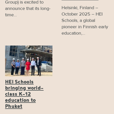
Group) is excited to
Helsinki, Finland –
announce that its long-
October 2025 – HEI
time...
Schools, a global
pioneer in Finnish early
education,...
HEI Schools
bringing world-
class K-12
education to
Phuket