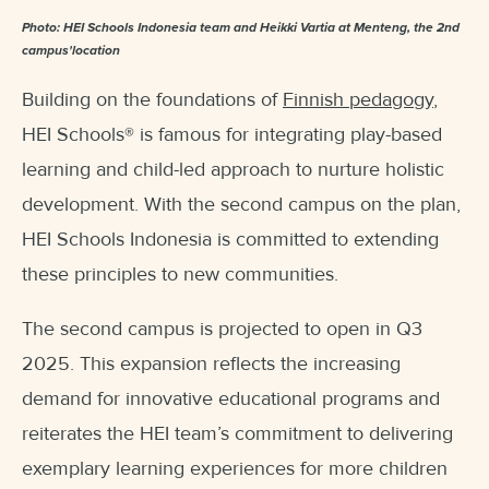
Photo: HEI Schools Indonesia team and Heikki Vartia at Menteng, the 2nd
campus'location
Building on the foundations of
Finnish pedagogy
,
HEI Schools
®
is famous for integrating play-based
learning and child-led approach to nurture holistic
development. With the second campus on the plan,
HEI Schools Indonesia is committed to extending
these principles to new communities.
The second campus is projected to open in Q3
2025. This expansion reflects the increasing
demand for innovative educational programs and
reiterates the HEI team’s commitment to delivering
exemplary learning experiences for more children