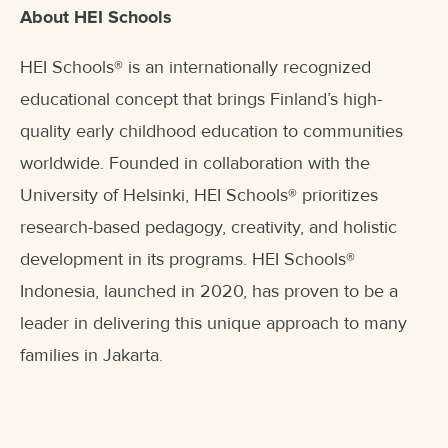
About HEI Schools
HEI Schools
®
is an internationally recognized
educational concept that brings Finland’s high-
quality early childhood education to communities
worldwide. Founded in collaboration with the
University of Helsinki, HEI Schools
®
prioritizes
research-based pedagogy, creativity, and holistic
development in its programs. HEI Schools
®
Indonesia, launched in 2020, has proven to be a
leader in delivering this unique approach to many
families in Jakarta.