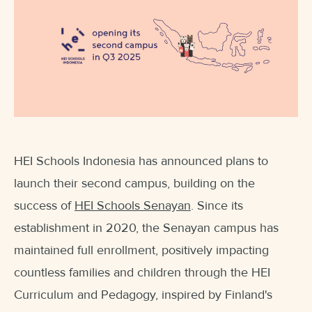
HEI Schools Indonesia has announced plans to
launch their second campus, building on the
success of
HEI Schools Senayan
. Since its
establishment in 2020, the Senayan campus has
maintained full enrollment, positively impacting
countless families and children through the HEI
Curriculum and Pedagogy, inspired by Finland's