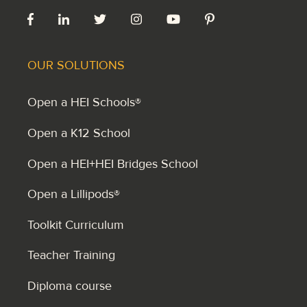
OUR SOLUTIONS
Open a HEI Schools®
Open a K12 School
Open a HEI+HEI Bridges School
Open a Lillipods®
Toolkit Curriculum
Teacher Training
Diploma course