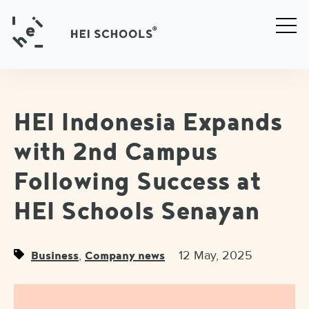
HEI Indonesia Expands
with 2nd Campus
Following Success at
HEI Schools Senayan
,
12 May, 2025
Business
Company news