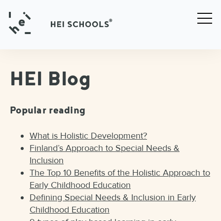
HEI Blog
Popular reading
What is Holistic Development?
Finland’s Approach to Special Needs &
Inclusion
The Top 10 Benefits of the Holistic Approach to
Early Childhood Education
Defining Special Needs & Inclusion in Early
Childhood Education