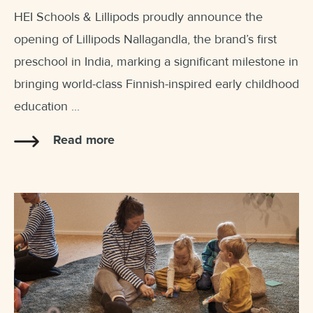
HEI Schools & Lillipods proudly announce the
opening of Lillipods Nallagandla, the brand’s first
preschool in India, marking a significant milestone in
bringing world-class Finnish-inspired early childhood
education ...
Read more