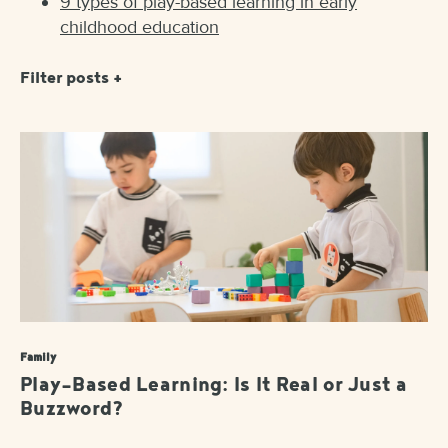
9 types of play-based learning in early
childhood education
Filter posts +
Family
Play-Based Learning: Is It Real or Just a
Buzzword?