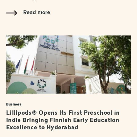
Read more
Business
Lillipods® Opens Its First Preschool in
India Bringing Finnish Early Education
Excellence to Hyderabad