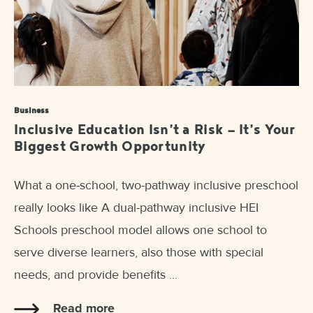
Business
Inclusive Education Isn’t a Risk — It’s Your
Biggest Growth Opportunity
What a one-school, two-pathway inclusive preschool
really looks like A dual-pathway inclusive HEI
Schools preschool model allows one school to
serve diverse learners, also those with special
needs, and provide benefits ...
Read more