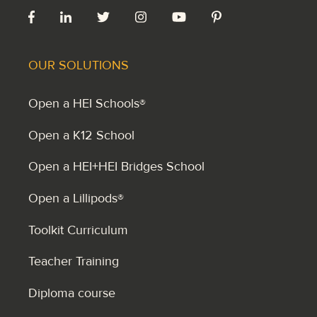
OUR SOLUTIONS
Open a HEI Schools®
Open a K12 School
Open a HEI+HEI Bridges School
Open a Lillipods®
Toolkit Curriculum
Teacher Training
Diploma course