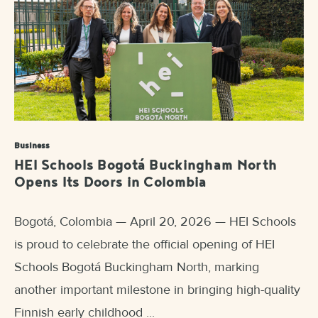
Business
HEI Schools Bogotá Buckingham North
Opens Its Doors in Colombia
Bogotá, Colombia — April 20, 2026 — HEI Schools
is proud to celebrate the official opening of HEI
Schools Bogotá Buckingham North, marking
another important milestone in bringing high-quality
Finnish early childhood ...