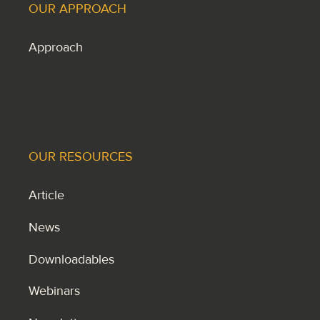
OUR APPROACH
Approach
OUR RESOURCES
Article
News
Downloadables
Webinars