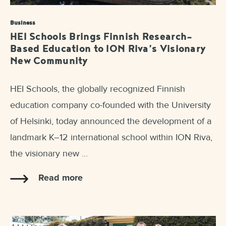
Business
HEI Schools Brings Finnish Research-
Based Education to ION Riva’s Visionary
New Community
HEI Schools, the globally recognized Finnish
education company co-founded with the University
of Helsinki, today announced the development of a
landmark K–12 international school within ION Riva,
the visionary new ...
Read more