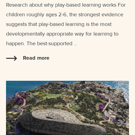
Research about why play-based learning works For
children roughly ages 2-6, the strongest evidence
suggests that play-based learning is the most
developmentally appropriate way for learning to
happen. The best-supported ...
Read more