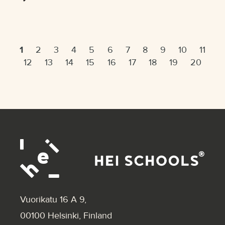
1
2
3
4
5
6
7
8
9
10
11
12
13
14
15
16
17
18
19
20
Vuorikatu 16 A 9
,
00100 Helsinki, Finland