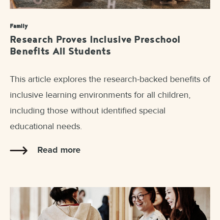
Family
Research Proves Inclusive Preschool
Benefits All Students
This article explores the research-backed benefits of
inclusive learning environments for all children,
including those without identified special
educational needs.
Read more