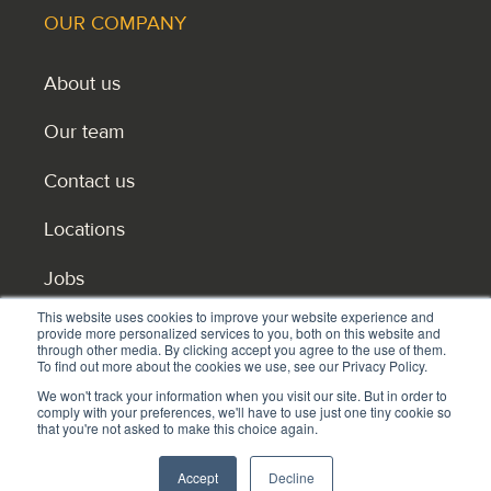
OUR COMPANY
About us
Our team
Contact us
Locations
Jobs
This website uses cookies to improve your website experience and
Become master licensee or reseller partner
provide more personalized services to you, both on this website and
through other media. By clicking accept you agree to the use of them.
To find out more about the cookies we use, see our Privacy Policy.
We won't track your information when you visit our site. But in order to
comply with your preferences, we'll have to use just one tiny cookie so
that you're not asked to make this choice again.
Privacy policy
Accept
Decline
© 2026 © HEI Schools. All rights reserved.