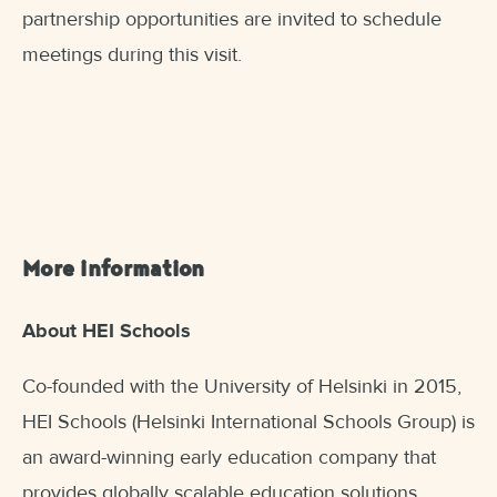
partnership opportunities are invited to schedule
meetings during this visit.
More information
About HEI Schools
Co-founded with the University of Helsinki in 2015,
HEI Schools (Helsinki International Schools Group) is
an award-winning early education company that
provides globally scalable education solutions