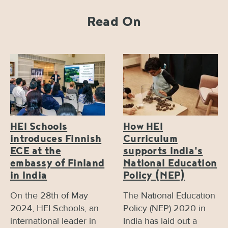
Read On
HEI Schools
How HEI
introduces Finnish
Curriculum
ECE at the
supports India's
embassy of Finland
National Education
in India
Policy (NEP)
On the 28th of May
The National Education
2024, HEI Schools, an
Policy (NEP) 2020 in
international leader in
India has laid out a