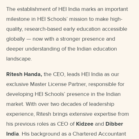
The establishment of HEI India marks an important
milestone in HEI Schools’ mission to make high-
quality, research-based early education accessible
globally — now with a stronger presence and
deeper understanding of the Indian education
landscape.
Ritesh Handa,
the CEO, leads HEI India as our
exclusive Master License Partner, responsible for
developing HEI Schools’ presence in the Indian
market. With over two decades of leadership
experience, Ritesh brings extensive expertise from
his previous roles as CEO of
Kidzee
and
Dibber
India
. His background as a Chartered Accountant