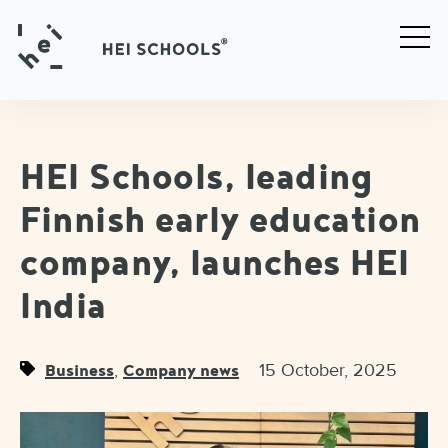
HEI Schools, leading
Finnish early education
company, launches HEI
India
,
15 October, 2025
Business
Company news