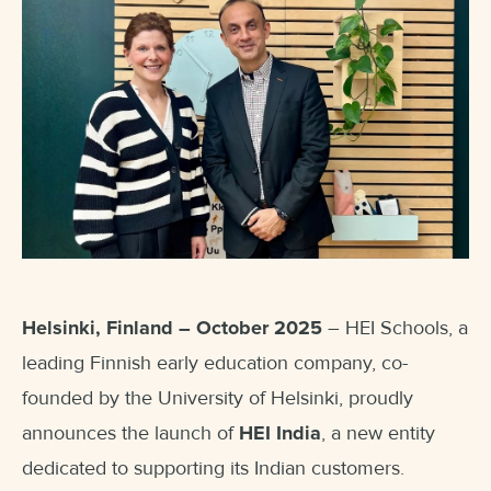
Helsinki, Finland – October 2025
– HEI Schools, a
leading Finnish early education company, co-
founded by the University of Helsinki, proudly
announces the launch of
HEI India
, a new entity
dedicated to supporting its Indian customers.