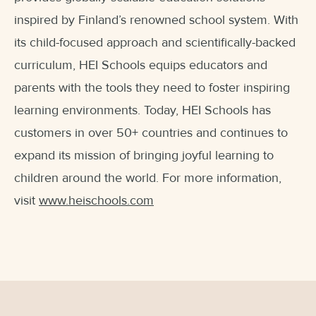
inspired by Finland’s renowned school system. With
its child-focused approach and scientifically-backed
curriculum, HEI Schools equips educators and
parents with the tools they need to foster inspiring
learning environments. Today, HEI Schools has
customers in over 50+ countries and continues to
expand its mission of bringing joyful learning to
children around the world. For more information,
visit
www.heischools.com