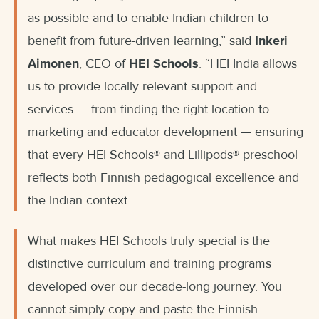
as possible and to enable Indian children to
benefit from future-driven learning,” said
Inkeri
Aimonen
, CEO of
HEI Schools
. “HEI India allows
us to provide locally relevant support and
services — from finding the right location to
marketing and educator development — ensuring
that every HEI Schools® and Lillipods® preschool
reflects both Finnish pedagogical excellence and
the Indian context.
What makes HEI Schools truly special is the
distinctive curriculum and training programs
developed over our decade-long journey. You
cannot simply copy and paste the Finnish