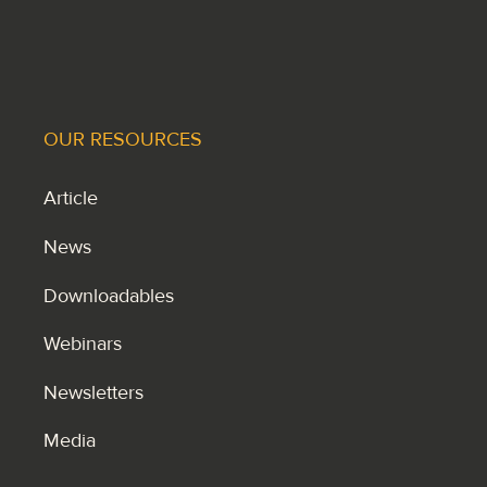
OUR RESOURCES
Article
News
Downloadables
Webinars
Newsletters
Media