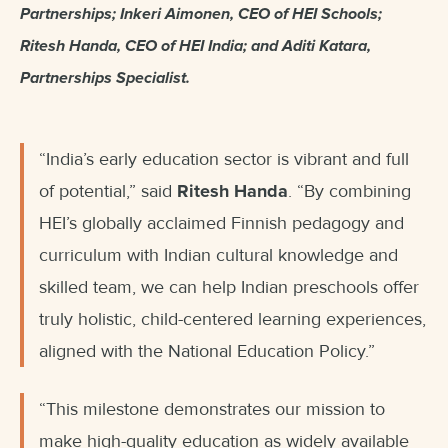
Partnerships; Inkeri Aimonen, CEO of HEI Schools;
Ritesh Handa, CEO of HEI India; and Aditi Katara,
Partnerships Specialist.
“India’s early education sector is vibrant and full
of potential,” said
Ritesh Handa
. “By combining
HEI’s globally acclaimed Finnish pedagogy and
curriculum with Indian cultural knowledge and
skilled team, we can help Indian preschools offer
truly holistic, child-centered learning experiences,
aligned with the National Education Policy.”
“This milestone demonstrates our mission to
make high-quality education as widely available