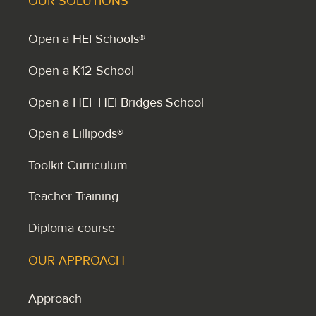
OUR SOLUTIONS
Open a HEI Schools®
Open a K12 School
Open a HEI+HEI Bridges School
Open a Lillipods®
Toolkit Curriculum
Teacher Training
Diploma course
OUR APPROACH
Approach