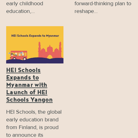
early childhood
forward-thinking plan to
education,...
reshape...
HEI Schools
Expands to
Myanmar with
Launch of HEI
Schools Yangon
HEI Schools, the global
early education brand
from Finland, is proud
to announce its