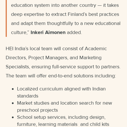
education system into another country — it takes
deep expertise to extract Finland’s best practices
and adapt them thoughtfully to a new educational
culture,”
Inkeri Aimonen
added.
HEI India’s local team will consist of Academic
Directors, Project Managers, and Marketing
Specialists, ensuring full-service support to partners.
The team will offer end-to-end solutions including:
Localized curriculum aligned with Indian
standards
Market studies and location search for new
preschool projects
School setup services, including design,
furniture, learning materials and child kits