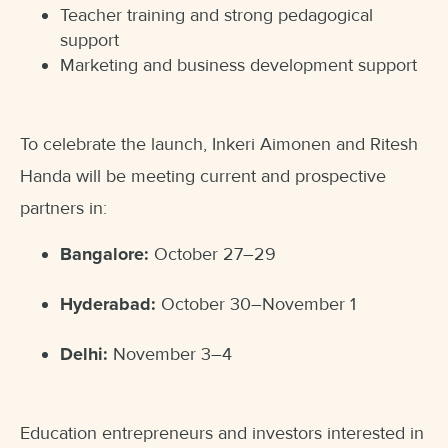
Teacher training and strong pedagogical
support
Marketing and business development support
To celebrate the launch, Inkeri Aimonen and Ritesh
Handa will be meeting current and prospective
partners in:
Bangalore:
October 27–29
Hyderabad:
October 30–November 1
Delhi:
November 3–4
Education entrepreneurs and investors interested in