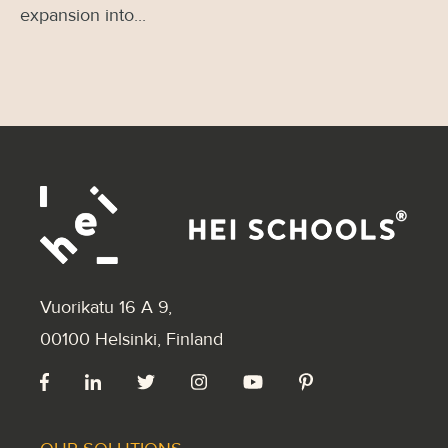
expansion into...
Vuorikatu 16 A 9
,
00100 Helsinki, Finland