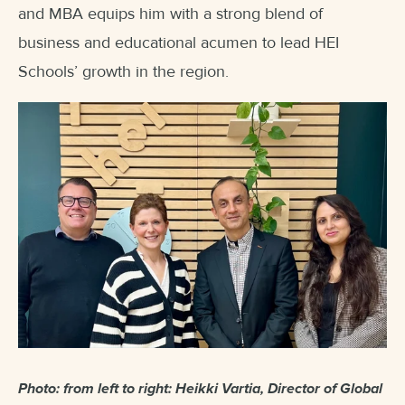
and MBA equips him with a strong blend of
business and educational acumen to lead HEI
Schools’ growth in the region.
Photo: from left to right: Heikki Vartia, Director of Global