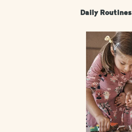
Daily Routine