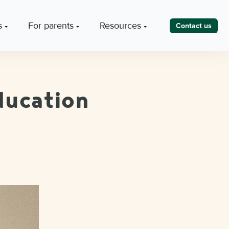
s
For parents
Resources
Contact us
ducation