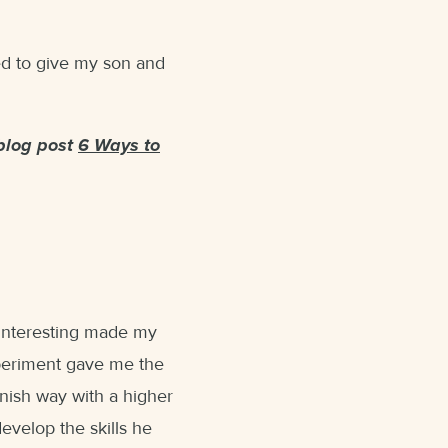
ned to give my son and
blog post
6 Ways to
interesting made my
experiment gave me the
nnish way with a higher
evelop the skills he