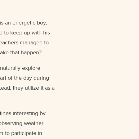
is an energetic boy,
d to keep up with his
 teachers managed to
ake that happen?'.
n naturally explore
art of the day during
tead, they utilize it as a
ines interesting by
 observing weather
m to participate in