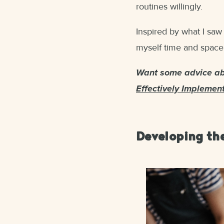
routines willingly.
Inspired by what I saw
myself time and space,
Want some advice abo
Effectively Implemen
Developing the