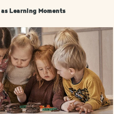
s as Learning Moments