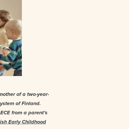
mother of a two-year-
system of Finland.
 ECE from a parent’s
ish Early Childhood