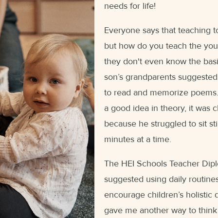
needs for life!
Everyone says that teaching to
but how do you teach the yo
they don't even know the basi
son’s grandparents suggested
to read and memorize poems. 
a good idea in theory, it was c
because he struggled to sit sti
minutes at a time.
The HEI Schools Teacher Dip
suggested using daily routine
encourage children’s holistic
gave me another way to think