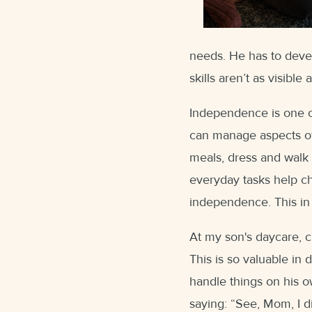
needs. He has to develo
skills aren’t as visible 
Independence is one of
can manage aspects of
meals, dress and walk 
everyday tasks help ch
independence. This in 
At my son's daycare, c
This is so valuable i
handle things on his o
saying: “See, Mom, I di