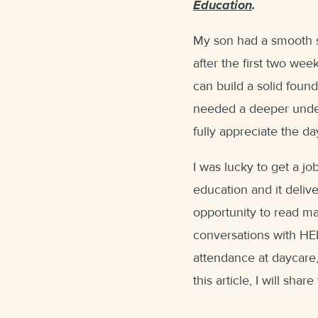
Education
.
My son had a smooth st
after the first two we
can build a solid found
needed a deeper unde
fully appreciate the d
I was lucky to get a jo
education and it deliv
opportunity to read ma
conversations with HEI
attendance at daycare,
this article, I will sha