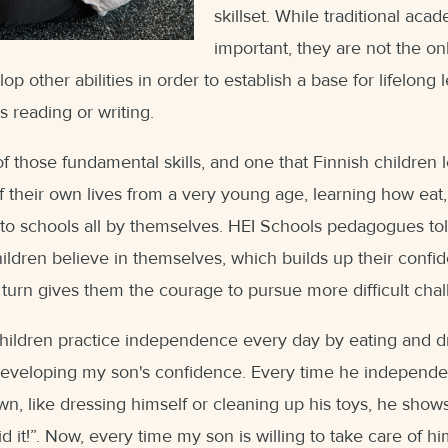
skillset. While traditional acad
important, they are not the onl
p other abilities in order to establish a base for lifelong 
as reading or writing.
 those fundamental skills, and one that Finnish children 
 their own lives from a very young age, learning how eat
to schools all by themselves. HEI Schools pedagogues told
ildren believe in themselves, which builds up their confi
turn gives them the courage to pursue more difficult challe
hildren practice independence every day by eating and dr
n developing my son's confidence. Every time he independ
wn, like dressing himself or cleaning up his toys, he shows
d it!”. Now, every time my son is willing to take care of hi