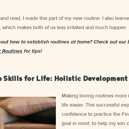
 and read, I made this part of my new routine. I also lear
 which makes both of us less irritated and much happier.
ut how to establish routines at home? Check out our 
t Routines
for tips!
 Skills for Life: Holistic Development
Making boring routines more 
life easier. This successful 
confidence to practice the Fi
goal in mind: to help my son d