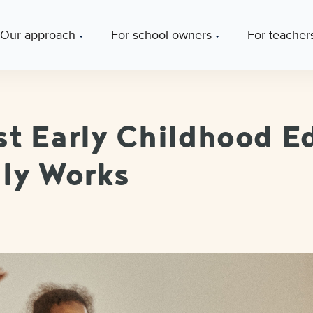
Our approach
For school owners
For teacher
t Early Childhood E
ly Works