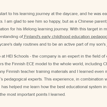
art to his learning journey at the daycare, and he was ea
eks. I am glad to see him so happy, but as a Chinese parent
ation for his lifelong learning journey. With this target in 
rstanding of
Finland's early childhood education pedago
aycare's daily routines and to be an active part of my son
b at HEI Schools - the company is an expert in the field of
ers the Finnish ECE model to the whole world, including Ch
ny Finnish teacher training materials and I learned even 
’s pedagogical experts. This experience, in combination 
 has helped me learn how the best educational system in 
re the most important points I learned.