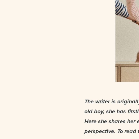
The writer is origina
old boy, she has firs
Here she shares her 
perspective. To read t