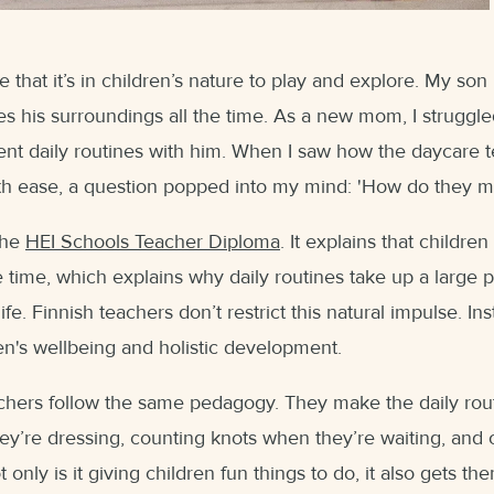
that it’s in children’s nature to play and explore. My son 
es his surroundings all the time. As a new mom, I struggle
nt daily routines with him. When I saw how the daycare
th ease, a question popped into my mind: 'How do they m
the
HEI Schools Teacher Diploma
. It explains that childre
 time, which explains why daily routines take up a large p
life. Finnish teachers don’t restrict this natural impulse. Ins
en's wellbeing and holistic development.
chers follow the same pedagogy. They make the daily rout
ey’re dressing, counting knots when they’re waiting, and
only is it giving children fun things to do, it also gets the