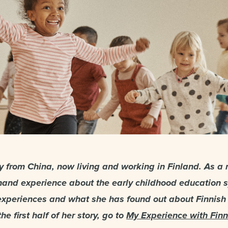
lly from China, now living and working in Finland. As a 
thand experience about the early childhood education 
experiences and what she has found out about Finnish
he first half of her story, go to
My Experience with Finn