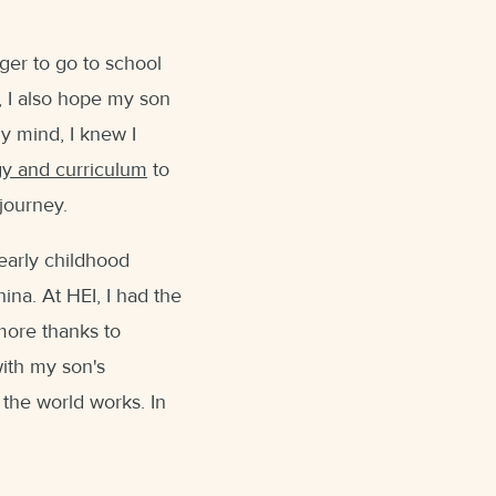
ger to go to school
, I also hope my son
my mind, I knew I
gy and curriculum
to
's journey.
 early childhood
ina. At HEI, I had the
more thanks to
with my son's
the world works. In