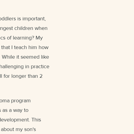
ddlers is important,
ungest children when
cs of learning? My
 that I teach him how
While it seemed like
hallenging in practice
ll for longer than 2
loma program
s as a way to
 development. This
 about my son's