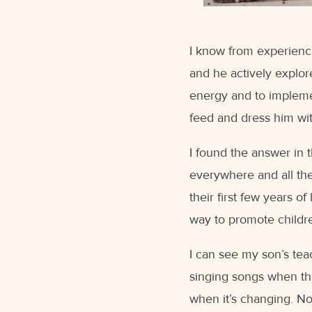
I know from experience 
and he actively explor
energy and to impleme
feed and dress him wi
I found the answer in 
everywhere and all the
their first few years of 
way to promote childr
I can see my son’s tea
singing songs when th
when it’s changing. Not 