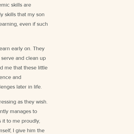
emic skills are
y skills that my son
learning, even if such
learn early on. They
, serve and clean up
 me that these little
dence and
nges later in life.
essing as they wish.
ently manages to
 it to me proudly,
mself, I give him the