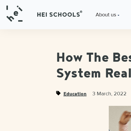
About us
How The Bes
System Real
3 March, 2022
Education