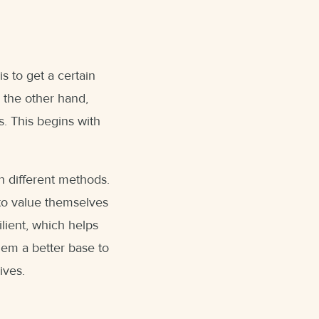
s to get a certain
n the other hand,
s. This begins with
h different methods.
 to value themselves
ilient, which helps
them a better base to
ives.