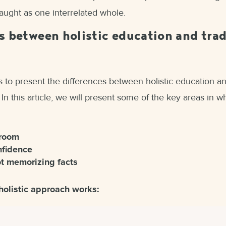
taught as one interrelated whole.
s between holistic education and trad
 to present the differences between holistic education an
 In this article, we will present some of the key areas in 
sroom
nfidence
ot memorizing facts
holistic approach works: