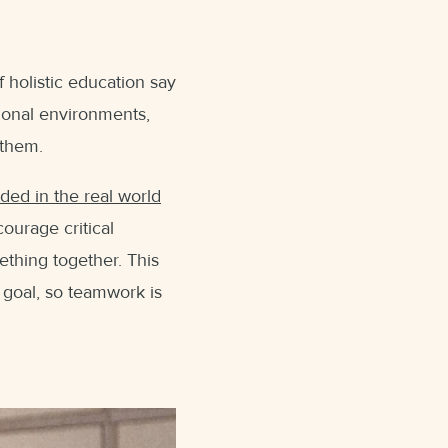
 holistic education say
tional environments,
 them.
eded in the real world
courage critical
ething together. This
 goal, so teamwork is