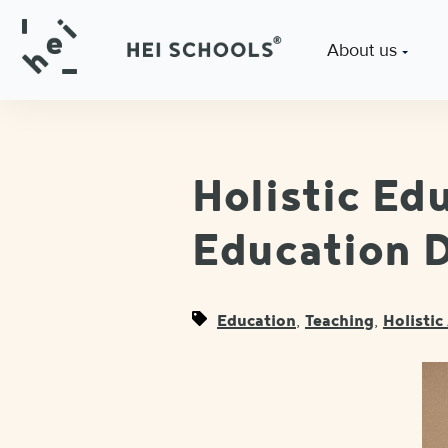
About us
Holistic Ed
Education D
,
,
Education
Teaching
Holisti