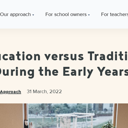
Our approach
For school owners
For teacher
ucation versus Tradit
uring the Early Year
31 March, 2022
c Approach