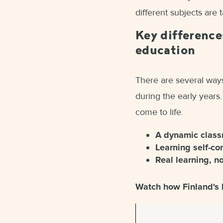
different subjects are 
Key difference
education
There are several ways
during the early years.
come to life.
A dynamic clas
Learning self-co
Real learning, n
Watch how Finland's 