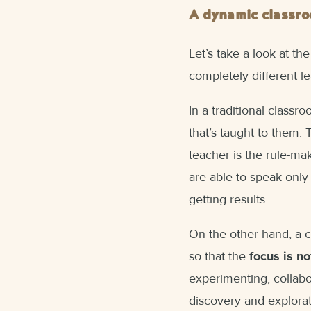
A dynamic classr
Let’s take a look at th
completely different l
In a traditional class
that’s taught to them.
teacher is the rule-ma
are able to speak only
getting results.
On the other hand, a 
so that the
focus is no
experimenting, collabor
discovery and explorat