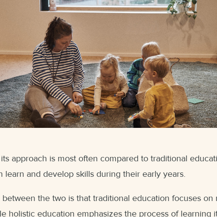
 its approach is most often compared to traditional educ
 learn and develop skills during their early years.
 between the two is that traditional education focuses on r
le holistic education emphasizes the process of learning it