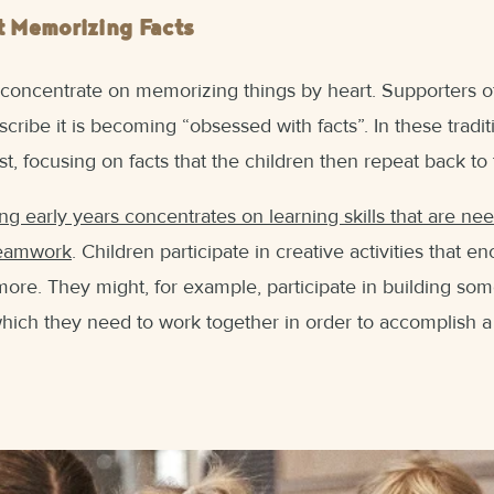
t Memorizing Facts
 concentrate on memorizing things by heart. Supporters of
scribe it is becoming “obsessed with facts”. In these tradi
st, focusing on facts that the children then repeat back to
ng early years concentrates on learning skills that are ne
teamwork
. Children participate in creative activities that en
more. They might, for example, participate in building som
 which they need to work together in order to accomplish a