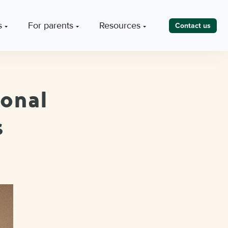
s
For parents
Resources
Contact us
ional
s