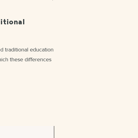
itional
d traditional education
which these differences