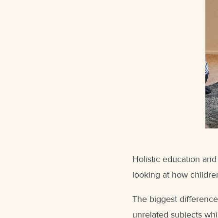
Holistic education and
looking at how children
The biggest difference
unrelated subjects whi