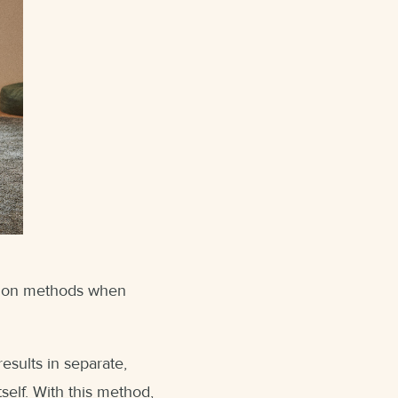
ation methods when
esults in separate,
self. With this method,