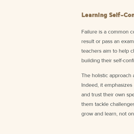
Learning Self-Co
Failure is a common co
result or pass an exam
teachers aim to help ch
building their self-con
The holistic approach 
Indeed, it emphasizes 
and trust their own spe
them tackle challenges.
grow and learn, not onl