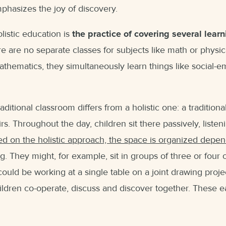
mphasizes the joy of discovery.
listic education is
the practice of covering several lear
re are no separate classes for subjects like math or physic
thematics, they simultaneously learn things like social-em
aditional classroom differs from a holistic one: a tradition
s. Throughout the day, children sit there passively, listen
ed on the holistic approach, the space is organized depe
ng
. They might, for example, sit in groups of three or four 
could be working at a single table on a joint drawing proje
ldren co-operate, discuss and discover together. These ear