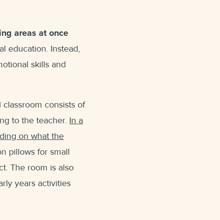
ning areas at once
al education. Instead,
otional skills and
al classroom consists of
ing to the teacher.
In a
nding on what the
on pillows for small
ct. The room is also
ly years activities