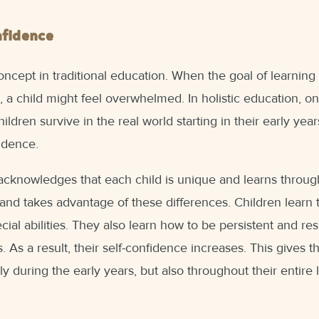
nfidence
ncept in traditional education. When the goal of learning i
, a child might feel overwhelmed. In holistic education, o
ildren survive in the real world starting in their early year
fidence.
acknowledges that each child is unique and learns throug
and takes advantage of these differences. Children learn
cial abilities. They also learn how to be persistent and res
 As a result, their self-confidence increases. This gives 
y during the early years, but also throughout their entire l