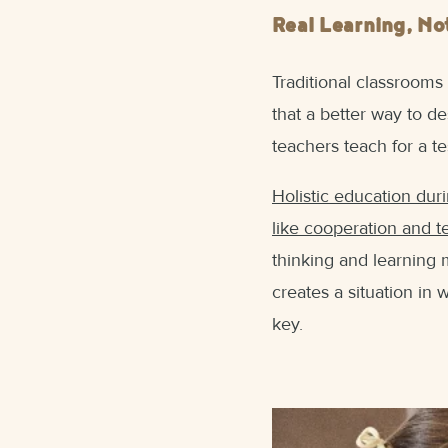
Real Learning, No
Traditional classrooms
that a better way to de
teachers teach for a te
Holistic education duri
like cooperation and 
thinking and learning 
creates a situation in
key.