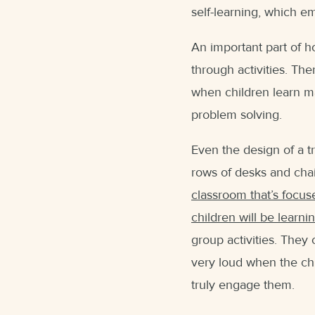
self-learning, which e
An important part of ho
through activities. The
when children learn ma
problem solving.
Even the design of a tr
rows of desks and chair
classroom that’s focus
children will be learni
group activities. They 
very loud when the chi
truly engage them.