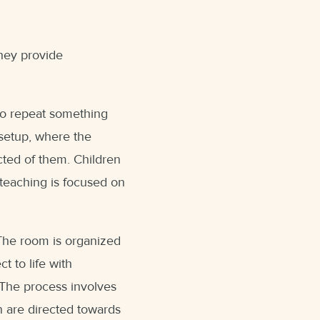
They provide
who repeat something
 setup, where the
cted of them. Children
teaching is focused on
 The room is organized
t to life with
. The process involves
n are directed towards