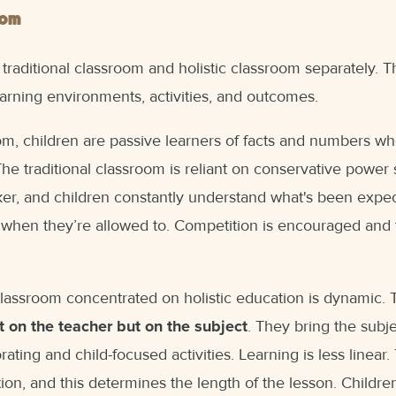
oom
e traditional classroom and holistic classroom separately. 
earning environments, activities, and outcomes.
room, children are passive learners of facts and numbers 
 The traditional classroom is reliant on conservative power
ker, and children constantly understand what's been expe
 when they’re allowed to. Competition is encouraged and 
classroom concentrated on holistic education is dynamic.
t on the teacher but on the subject
. They bring the subjec
ating and child-focused activities. Learning is less linear
ion, and this determines the length of the lesson. Childre