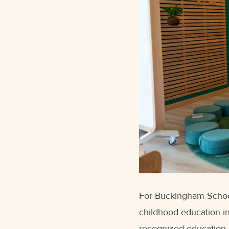
For Buckingham School,
childhood education in
recognized education 