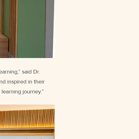
earning,” said Dr.
d inspired in their
learning journey.”