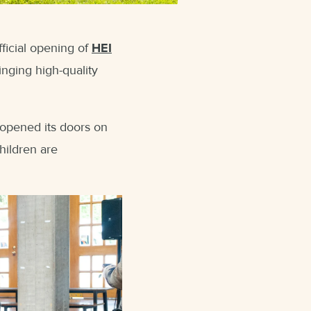
ficial opening of
HEI
inging high-quality
 opened its doors on
hildren are