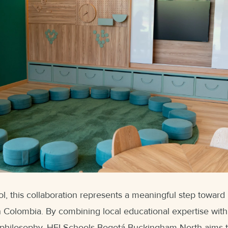
 this collaboration represents a meaningful step toward 
 Colombia. By combining local educational expertise with 
philosophy, HEI Schools Bogotá Buckingham North aims t