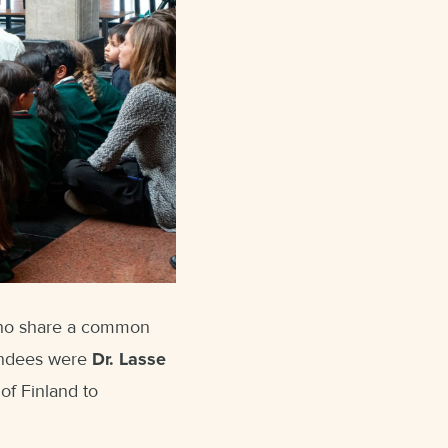
who share a common
tendees were
Dr. Lasse
of Finland to