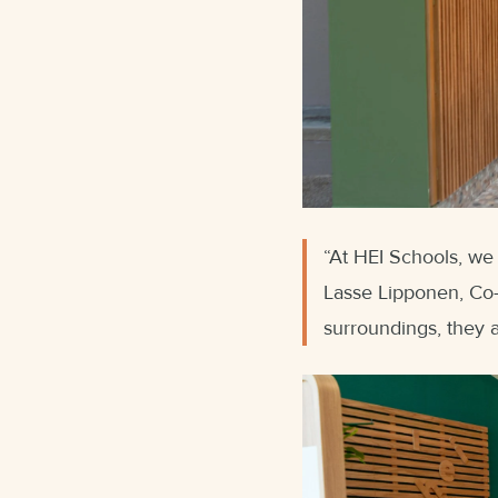
“At HEI Schools, we b
Lasse Lipponen, Co-f
surroundings, they 