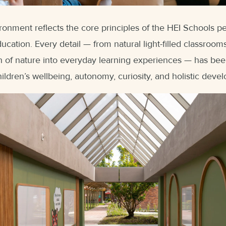
ronment reflects the core principles of the HEI Schools 
ucation. Every detail — from natural light-filled classroo
on of nature into everyday learning experiences — has been
ildren’s wellbeing, autonomy, curiosity, and holistic deve