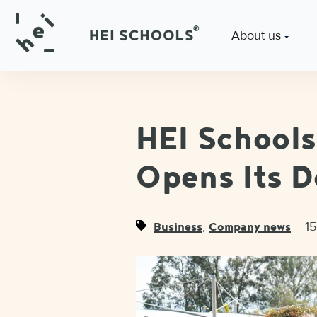
About us
HEI School
Opens Its D
,
1
Business
Company news