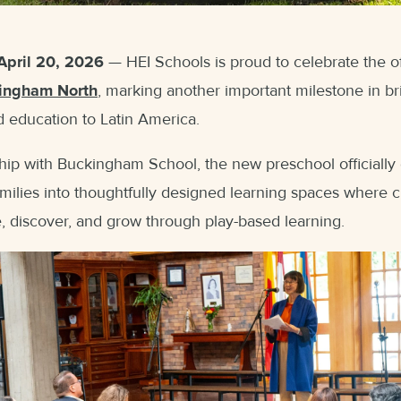
April 20, 2026
— HEI Schools is proud to celebrate the of
ingham North
, marking another important milestone in br
d education to Latin America.
hip with Buckingham School, the new preschool officially
milies into thoughtfully designed learning spaces where c
, discover, and grow through play-based learning.