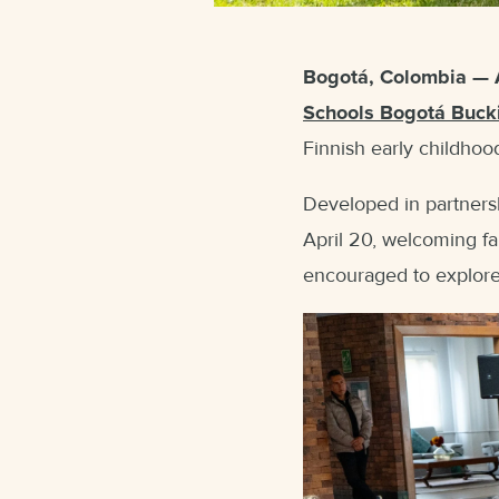
Bogotá, Colombia — 
Schools Bogotá Buck
Finnish early childhoo
Developed in partners
April 20, welcoming fa
encouraged to explore