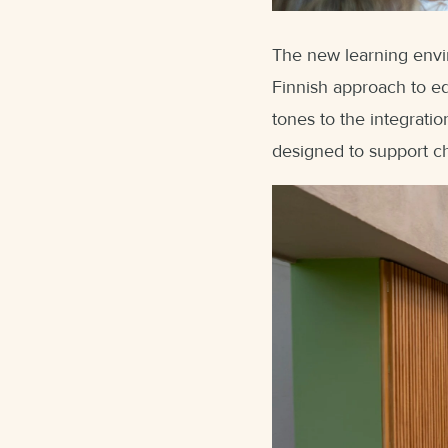
The new learning envi
Finnish approach to ed
tones to the integrati
designed to support ch